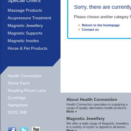
Special Offers
Sorry, there are currentl
Massage Products
Please choose another category f
Acupressure Treatment
Magnetic Jewellery
Return to the homepage
Contact us
Magnetic Supports
Magnetic Insoles
Horse & Pet Products
Health Connection
Home Farm
Reading Room Lane
Curdridge
About Health Connection
Hampshire
Health Connection specialise in supplying a
range of quality alternative health products.
More >
SO32 2HE
Magnetic Jewellery
We offer a wide range of Magnetic Jewellery
in a variety of styles to appeal to all tastes..
More >