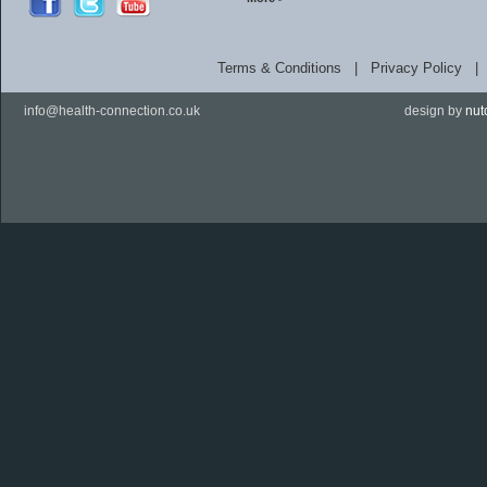
Terms & Conditions
|
Privacy Policy
info@health-connection.co.uk
design by
nut