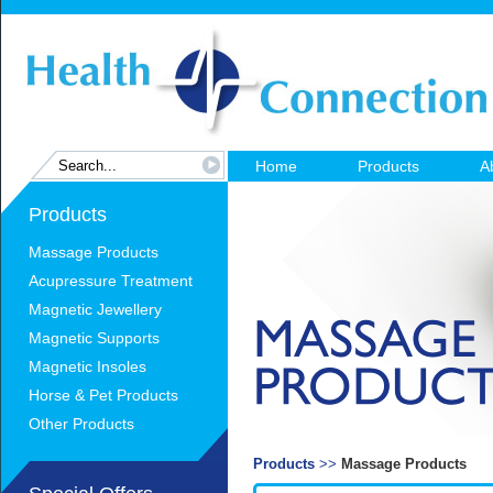
Home
Products
A
Products
Massage Products
Acupressure Treatment
Magnetic Jewellery
Magnetic Supports
Magnetic Insoles
Horse & Pet Products
Other Products
Products
>>
Massage Products