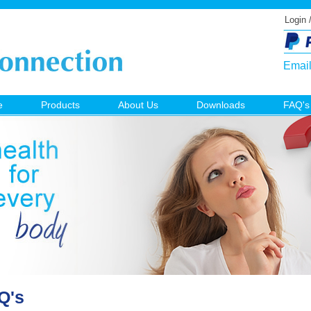
Login 
Emai
e
Products
About Us
Downloads
FAQ's
Q's