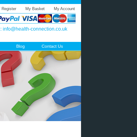
/ Register
My Basket
My Account
l:
info@health-connection.co.uk
Blog
Contact Us