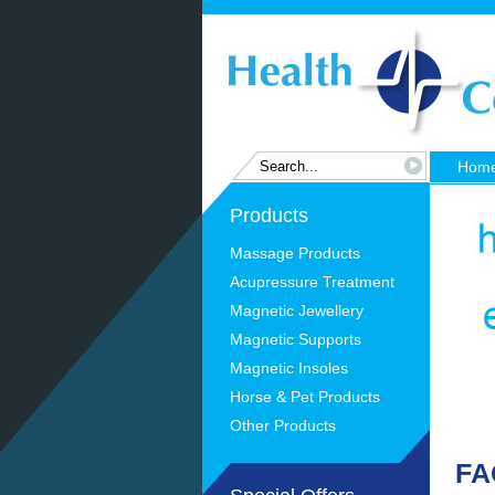
Hom
Products
Massage Products
Acupressure Treatment
Magnetic Jewellery
Magnetic Supports
Magnetic Insoles
Horse & Pet Products
Other Products
FA