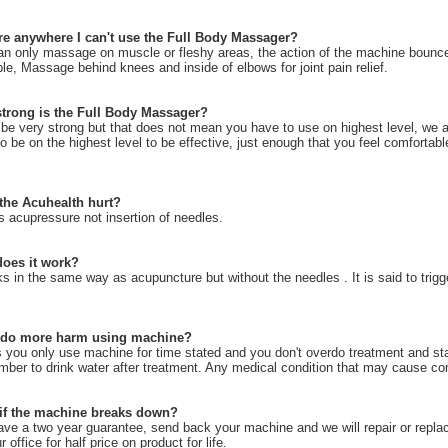
ere anywhere I can't use the Full Body Massager?
an only massage on muscle or fleshy areas, the action of the machine bounce
e, Massage behind knees and inside of elbows for joint pain relief.
trong is the Full Body Massager?
 be very strong but that does not mean you have to use on highest level, we 
o be on the highest level to be effective, just enough that you feel comfortabl
the Acuhealth hurt?
is acupressure not insertion of needles.
oes it work?
ks in the same way as acupuncture but without the needles . It is said to trigge
 do more harm using machine?
 you only use machine for time stated and you don't overdo treatment and sta
er to drink water after treatment. Any medical condition that may cause conc
if the machine breaks down?
ve a two year guarantee, send back your machine and we will repair or replac
ur office for half price on product for life.