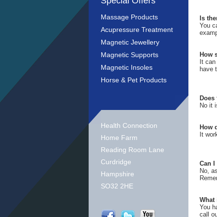
Special Offers
Massage Products
Is th
You c
Acupressure Treatment
exampl
Magnetic Jewellery
Magnetic Supports
How s
It can
Magnetic Insoles
have t
Horse & Pet Products
Does 
No it 
Health Connection
How d
It wor
Home Farm
Reading Room Lane
Curdridge
Can I
No, as
Hampshire
Rememb
SO32 2HE
What 
You ha
call o