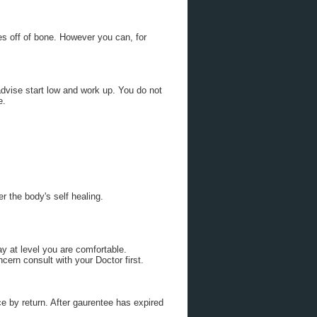
s off of bone. However you can, for
advise start low and work up. You do not
e.
r the body's self healing.
y at level you are comfortable.
ern consult with your Doctor first.
e by return. After gaurentee has expired