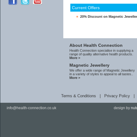
Current Offers
20% Discount on Magnetic Jewelle
About Health Connection
Health Connection specialise in supplying a
range of quality alternative health products.
More >
Magnetic Jewellery
We offer a wide range of Magnetic Jewellery
in a variety of styles to appeal to all tastes..
More >
Terms & Conditions
|
Privacy Policy
info@health-connection.co.uk
design by
nut