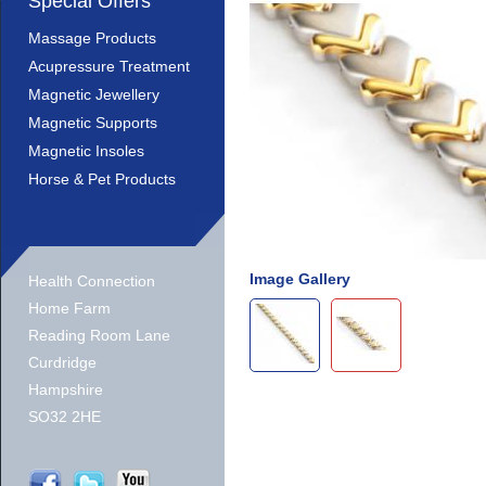
Special Offers
Massage Products
Acupressure Treatment
Magnetic Jewellery
Magnetic Supports
Magnetic Insoles
Horse & Pet Products
Image Gallery
Health Connection
Home Farm
Reading Room Lane
Curdridge
Hampshire
SO32 2HE