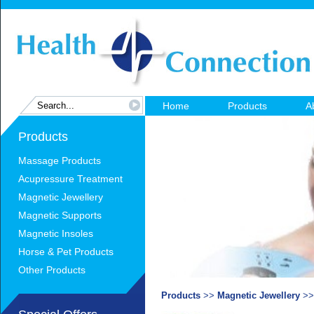
Home
Products
A
Products
Massage Products
Acupressure Treatment
Magnetic Jewellery
Magnetic Supports
Magnetic Insoles
Horse & Pet Products
Other Products
Products
>>
Magnetic Jewellery
>