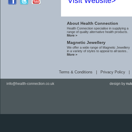
Visit Website>
About Health Connection
Health Connection specialise in supplying a
range of quality alternative health products.
More >
Magnetic Jewellery
We offer a wide range of Magnetic Jewellery
in a variety of styles to appeal to all tastes..
More >
Terms & Conditions
|
Privacy Policy
info@health-connection.co.uk
design by
nut