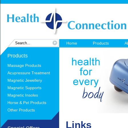
Home
Products
A
Products
Massage Products
Acupressure Treatment
Magnetic Jewellery
Magnetic Supports
Magnetic Insoles
Horse & Pet Products
Other Products
Links