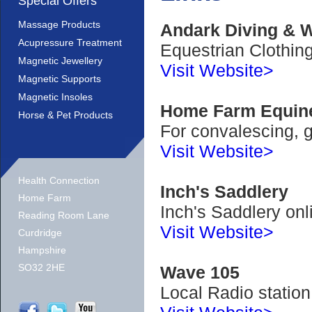
Special Offers
Massage Products
Andark Diving & W
Acupressure Treatment
Equestrian Clothi
Magnetic Jewellery
Visit Website>
Magnetic Supports
Magnetic Insoles
Home Farm Equi
Horse & Pet Products
For convalescing, g
Visit Website>
Health Connection
Inch's Saddlery
Home Farm
Inch's Saddlery onl
Reading Room Lane
Visit Website>
Curdridge
Hampshire
SO32 2HE
Wave 105
Local Radio station