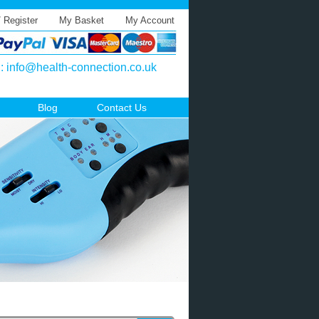
/ Register
My Basket
My Account
l:
info@health-connection.co.uk
Blog
Contact Us