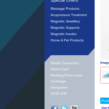
Special Offers
Massage Products
Acupressure Treatment
Magnetic Jewellery
Magnetic Supports
Magnetic Insoles
Horse & Pet Products
Image
Health Connection
Home Farm
Reading Room Lane
Curdridge
Hampshire
SO32 2HE
Prod
User 