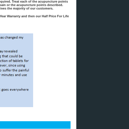
required. Treat each of the acupuncture points
f pain or the acupuncture points described.
gives the majority of our customers.
Year Warranty and then our Half Price For Life