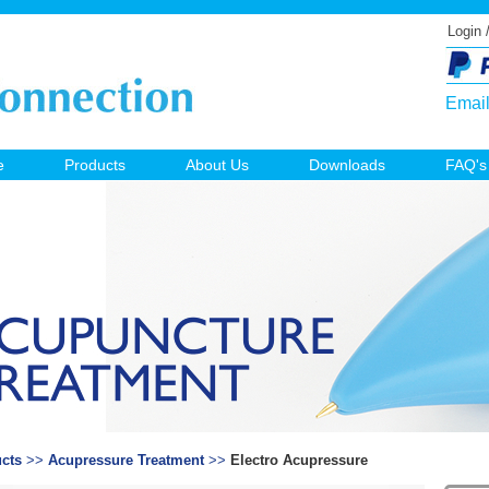
Login 
Emai
e
Products
About Us
Downloads
FAQ's
cts
>>
Acupressure Treatment
>>
Electro Acupressure