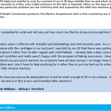
H daily (not painful to use) for a period of up to 30 days initially then as and when 
 seconds at a time, only a light pressure on the skin is required, either on the area o
 any particular problem you are suffering with and experience the relief this machine 
all Health Connection products The Electro Acupressure Unit is first covered by our 2 
nty.
ent Offers