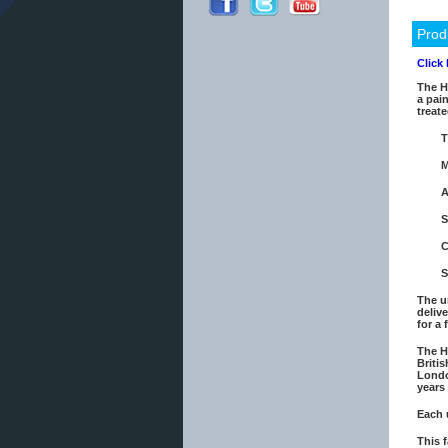
Prod
Click
The H
a pain
treate
T
M
A
S
C
S
The u
deliv
for a
The H
Briti
Londo
years
Each 
This 