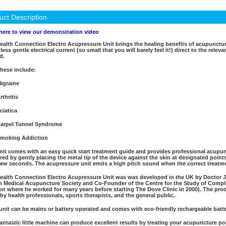
uct Description
 here to view our demonstration video
ealth Connection Electro Acupressure Unit brings the healing benefits of acupunctur
less gentle electrical current (so small that you will barely feel it!) direct to the rele
d.
hese include:
igraine
rthritis
ciatica
arpel Tunnel Syndrome
moking Addiction
nit comes with an easy quick start treatment guide and provides professional acupunc
ered by gently placing the metal tip of the device against the skin at designated poin
 few seconds. The acupressure unit emits a high pitch sound when the correct treatme
ealth Connection Electro Acupressure Unit was was developed in the UK by Doctor 
sh Medical Acupuncture Society and Co-Founder of the Centre for the Study of Com
n where he worked for many years before starting The Dove Clinic in 2000). The prod
 by health professionals, sports therapists, and the general public.
unit can be mains or battery operated and comes with eco-friendly rechargeable batte
fantastic little machine can produce excellent results by treating your acupuncture 