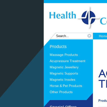
Hom
Products
Massage Products
Acupressure Treatment
Magnetic Jewellery
Magnetic Supports
Magnetic Insoles
Horse & Pet Products
Other Products
Produ