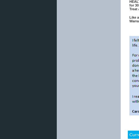
HEALT
for 30
Treat
Like 
Warra
Curr