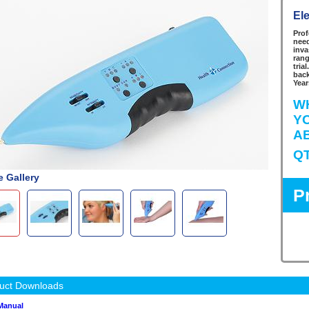
El
Prof
need
inva
rang
tria
back
Year
W
Y
A
Q
 Gallery
P
uct Downloads
Manual