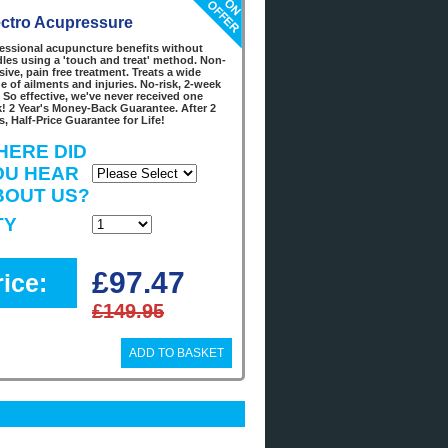
ectro Acupressure
essional acupuncture benefits without
les using a 'touch and treat' method. Non-
sive, pain free treatment. Treats a wide
e of ailments and injuries. No-risk, 2-week
l. So effective, we've never received one
! 2 Year's Money-Back Guarantee. After 2
s, Half-Price Guarantee for Life!
HERE DID
OU HEAR
BOUT US?
TY
£97.47
rice:
£149.95