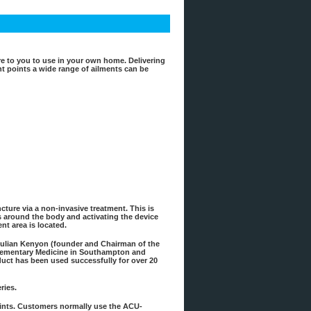
e to you to use in your own home. Delivering
vant points a wide range of ailments can be
ture via a non-invasive treatment. This is
ts around the body and activating the device
nt area is located.
Julian Kenyon (founder and Chairman of the
plementary Medicine in Southampton and
uct has been used successfully for over 20
ries.
points. Customers normally use the ACU-